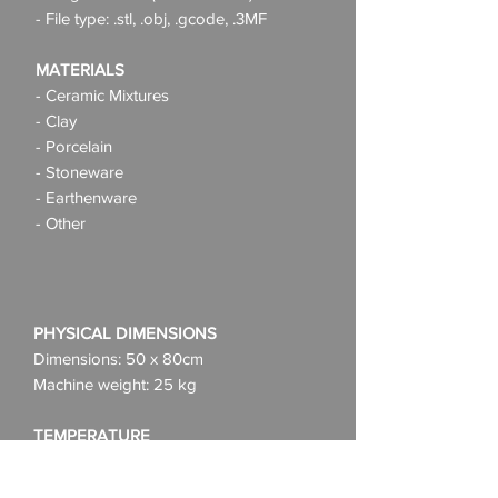
- File type: .stl, .obj, .gcode, .3MF
MATERIALS
- Ceramic Mixtures
- Clay
- Porcelain
- Stoneware
- Earthenware
- Other
PHYSICAL DIMENSIONS
Dimensions: 50 x 80cm
Machine weight: 25 kg
TEMPERATURE
Use: 10-45 C°