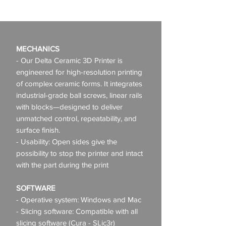
MECHANICS
- Our Delta Ceramic 3D Printer is
engineered for high-resolution printing
of complex ceramic forms. It integrates
industrial-grade ball screws, linear rails
with blocks—designed to deliver
unmatched control, repeatability, and
surface finish.
- Usability: Open sides give the
possibility to stop the printer and intact
with the part during the print
SOFTWARE
- Operative system: Windows and Mac
- Slicing software: Compatible with all
slicing software (Cura - SLic3r)