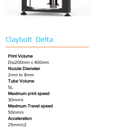
Claybolt Delta
Print Volume
Dia200mm x 400mm
Nozzle Diameter
2mm to 8mm
Tube Volume
5L
Maximum print speed
30mm/s
Maximum Travel speed
50mm/s
Acceleration
25mm/s2